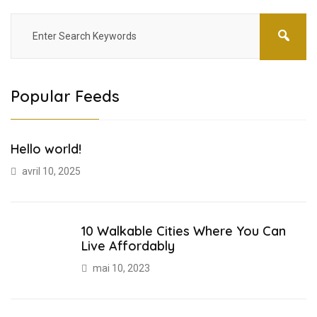
Popular Feeds
Hello world!
avril 10, 2025
10 Walkable Cities Where You Can
Live Affordably
mai 10, 2023