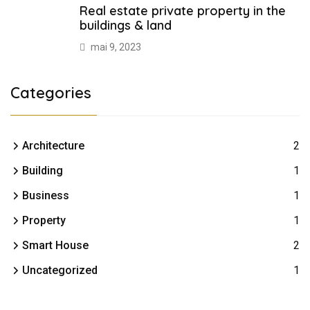
Real estate private property in the
buildings & land
mai 9, 2023
Categories
Architecture
2
Building
1
Business
1
Property
1
Smart House
2
Uncategorized
1