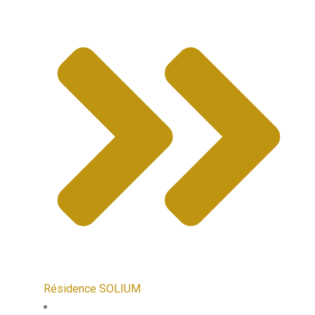
Résidence SOLIUM