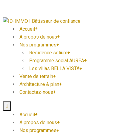
Accueil
+
A propos de nous
+
Nos programmes
+
Résidence solium
+
Programme social AUREA
+
Les villas BELLA VISTA
+
Vente de terrain
+
Architecture & plan
+
Contactez-nous
+
Accueil
+
A propos de nous
+
Nos programmes
+