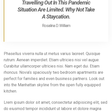
Travelling Out In This Pandemic
Situation Are Limited. Why Not Take
A Staycation.
Rosalina D. William
Phasellus viverra nulla ut metus varius laoreet. Quisque
rutrum. Aenean imperdiet. Etiam ultricies nisi vel augue.
Curabitur ullamcorper ultricies nisi. Nam eget dui. Etiam
rhoncus. Novia’s spaciously two bedroom apartments are
perfect for families and even business partners. Look out
into the Manhattan skyline from the open fully equipped
kitchen.
Lrem ipsum dolor sit amet, consectetur adipisicing elit, sed
do eiusmod tempor incididunt ut labore et dolore magna