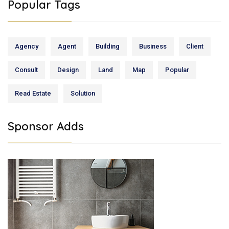
Popular Tags
Agency
Agent
Building
Business
Client
Consult
Design
Land
Map
Popular
Read Estate
Solution
Sponsor Adds