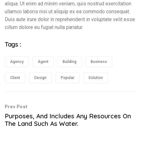
aliqua. Ut enim ad minim veniam, quis nostrud exercitation
ullamco laboris nisi ut aliquip ex ea commodo consequat.
Duis aute irure dolor in reprehenderit in voluptate velit esse
cillum dolore eu fugiat nulla pariatur.
Tags :
Agency
Agent
Building
Business
Client
Design
Popular
Solution
Prev Post
Purposes, And Includes Any Resources On
The Land Such As Water.