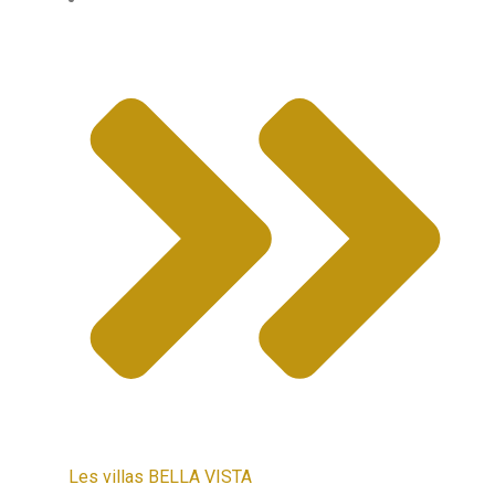
Les villas BELLA VISTA