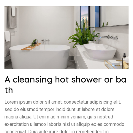
A cleansing hot shower or ba
th
Lorem ipsum dolor sit amet, consectetur adipisicing elit,
sed do eiusmod tempor incididunt ut labore et dolore
magna aliqua. Ut enim ad minim veniam, quis nostrud
exercitation ullamco laboris nisi ut aliquip ex ea commodo
consequat. Duis aute irure dolor in reprehenderit in