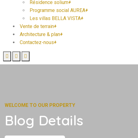
Résidence solium
+
Programme social AUREA
+
Les villas BELLA VISTA
+
Vente de terrain
+
Architecture & plan
+
Contactez-nous
+
WELCOME TO OUR PROPERTY
Blog Details