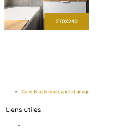
Cocody palmeraie, après barrage
Liens utiles