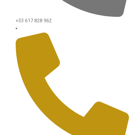
+33 617 828 962