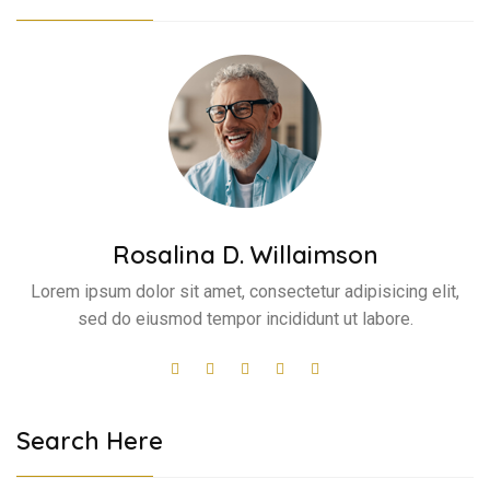
Rosalina D. Willaimson
Lorem ipsum dolor sit amet, consectetur adipisicing elit,
sed do eiusmod tempor incididunt ut labore.
Search Here