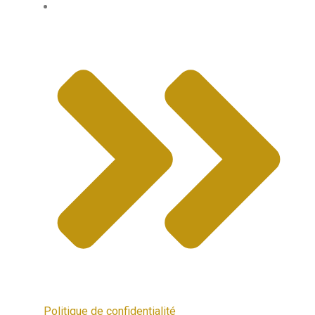
Politique de confidentialité