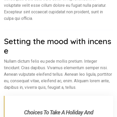
voluptate velit esse cillum dolore eu fugiat nulla pariatur.
Excepteur sint occaecat cupidatat non proident, sunt in
culpa qui officia.
Setting the mood with incens
e
Nullam dictum felis eu pede mollis pretium. Integer
tincidunt. Cras dapibus. Vivamus elementum semper nisi.
Aenean vulputate eleifend tellus. Aenean leo ligula, porttitor
eu, consequat vitae, eleifend ac, enim. Aliquam lorem ante,
dapibus in, viverra quis, feugiat a, tellus.
Choices To Take A Holiday And