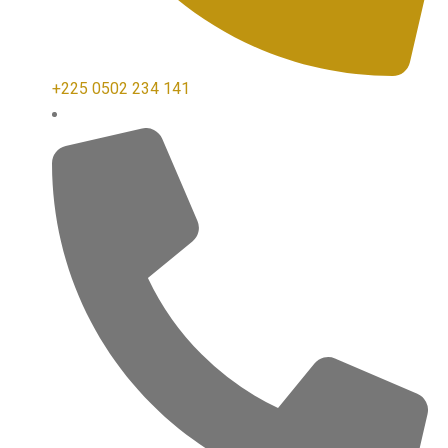
+225 0502 234 141