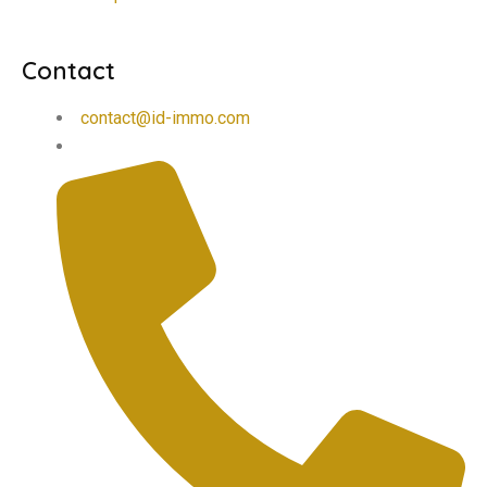
Contact
contact@id-immo.com