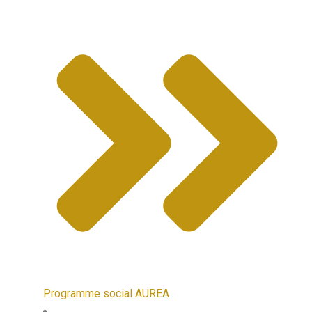
Programme social AUREA