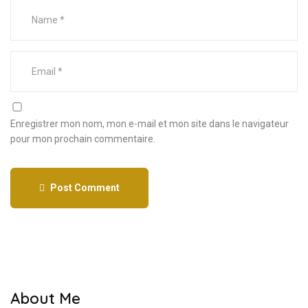
Enregistrer mon nom, mon e-mail et mon site dans le navigateur
pour mon prochain commentaire.
Post Comment
About Me