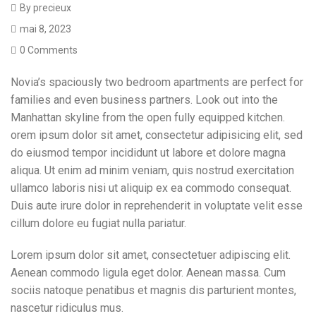
By
precieux
mai 8, 2023
0 Comments
Novia’s spaciously two bedroom apartments are perfect for
families and even business partners. Look out into the
Manhattan skyline from the open fully equipped kitchen.
orem ipsum dolor sit amet, consectetur adipisicing elit, sed
do eiusmod tempor incididunt ut labore et dolore magna
aliqua. Ut enim ad minim veniam, quis nostrud exercitation
ullamco laboris nisi ut aliquip ex ea commodo consequat.
Duis aute irure dolor in reprehenderit in voluptate velit esse
cillum dolore eu fugiat nulla pariatur.
Lorem ipsum dolor sit amet, consectetuer adipiscing elit.
Aenean commodo ligula eget dolor. Aenean massa. Cum
sociis natoque penatibus et magnis dis parturient montes,
nascetur ridiculus mus.