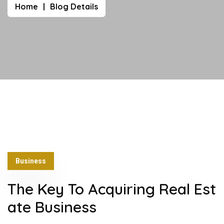
Home
Blog Details
Business
The Key To Acquiring Real Est
ate Business