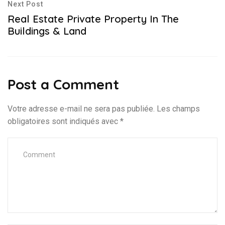
Next Post
Real Estate Private Property In The
Buildings & Land
Post a Comment
Votre adresse e-mail ne sera pas publiée.
Les champs
obligatoires sont indiqués avec
*